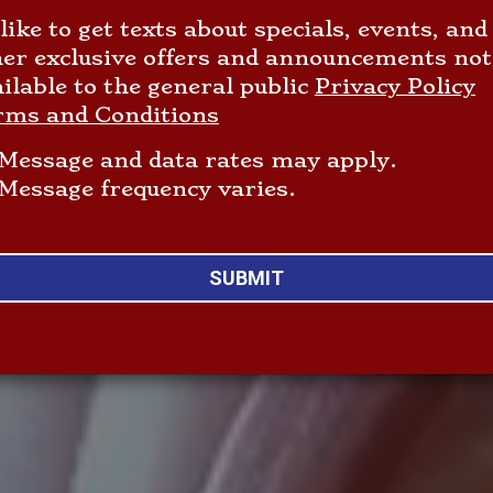
 like to get texts about specials, events, and
her exclusive offers and announcements not
ilable to the general public
Privacy Policy
rms and Conditions
Message and data rates may apply.
Message frequency varies.
SUBMIT