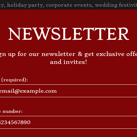
y, holiday party, corporate events, wedding festiv
VE
FRANCHISING
EVENTS
PARTIES
JOBS
LOCATIO
NEWSLETTER
gn up for our newsletter & get exclusive off
and invites!
 (required):
e number: