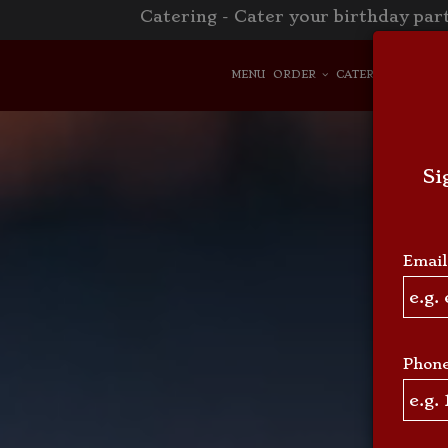
Catering - Cater your birthday part
MENU
ORDER
CATERING
RESER
Si
Email
Phon