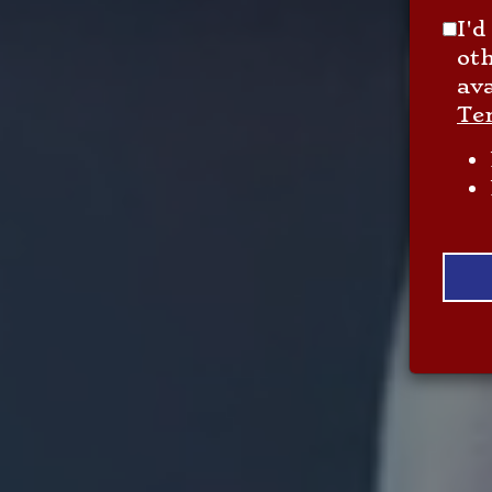
I'd
ot
ava
Te