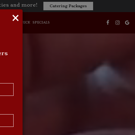
ities and more!
Catering Packages
×
NS
FOOD TRUCK
SPECIALS
ers