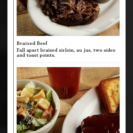
Braised Beef
Fall apart braised sirloin, au jus, two sides
and toast points.