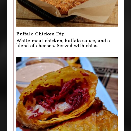
Buffalo Chicken Dip
White meat chicken, buffalo sauce, and a
blend of cheeses. Served with chips.