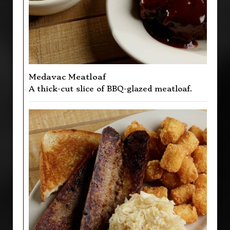
Medavac Meatloaf
A thick-cut slice of BBQ-glazed meatloaf.