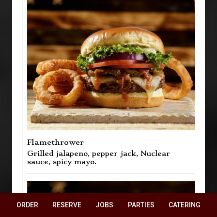
Flamethrower
Grilled jalapeno, pepper jack, Nuclear
sauce, spicy mayo.
ORDER
RESERVE
JOBS
PARTIES
CATERING