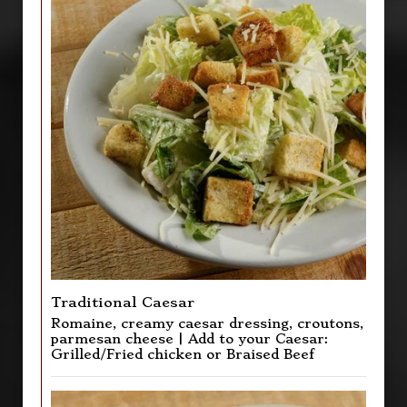
Traditional Caesar
Romaine, creamy caesar dressing, croutons,
parmesan cheese | Add to your Caesar:
Grilled/Fried chicken or Braised Beef