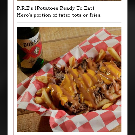
P.R.E’s (Potatoes Ready To Eat)
Hero’s portion of tater tots or fries.