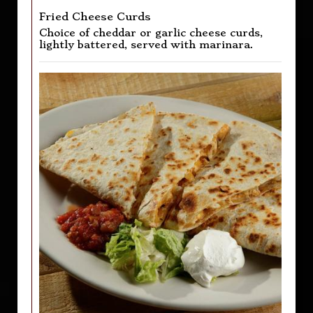
Fried Cheese Curds
Choice of cheddar or garlic cheese curds,
lightly battered, served with marinara.