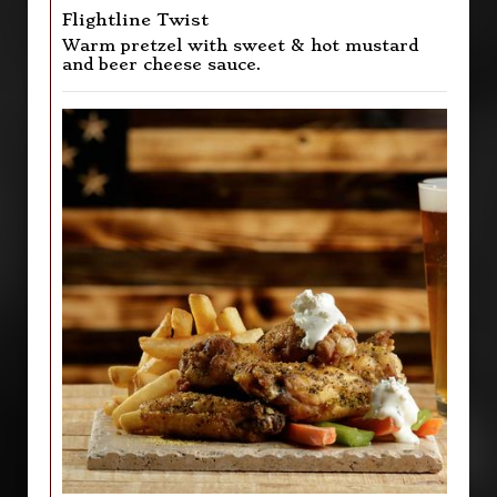
Flightline Twist
Warm pretzel with sweet & hot mustard
and beer cheese sauce.