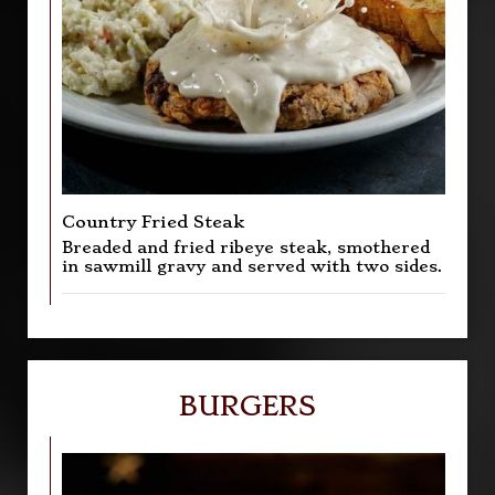
Country Fried Steak
Breaded and fried ribeye steak, smothered
in sawmill gravy and served with two sides.
BURGERS