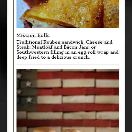
Mission Rolls
Traditional Reuben sandwich, Cheese and
Steak, Meatloaf and Bacon Jam, or
Southwestern filling in an egg roll wrap and
deep fried to a delicious crunch.