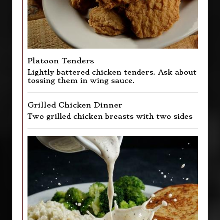
Platoon Tenders
Lightly battered chicken tenders. Ask about
tossing them in wing sauce.
Grilled Chicken Dinner
Two grilled chicken breasts with two sides