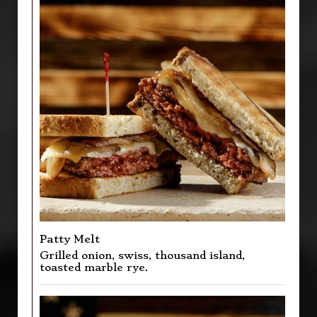
Patty Melt
Grilled onion, swiss, thousand island,
toasted marble rye.