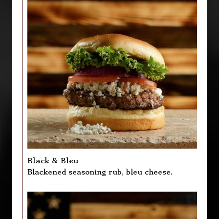
Black & Bleu
Blackened seasoning rub, bleu cheese.