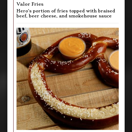
Valor Fries
Hero’s portion of fries topped with braised
beef, beer cheese, and smokehouse sauce