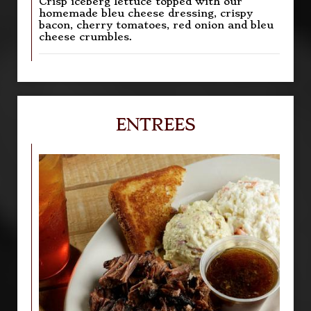
Crisp iceberg lettuce topped with our
homemade bleu cheese dressing, crispy
bacon, cherry tomatoes, red onion and bleu
cheese crumbles.
ENTREES