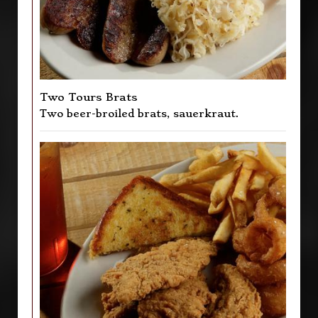
Two Tours Brats
Two beer-broiled brats, sauerkraut.