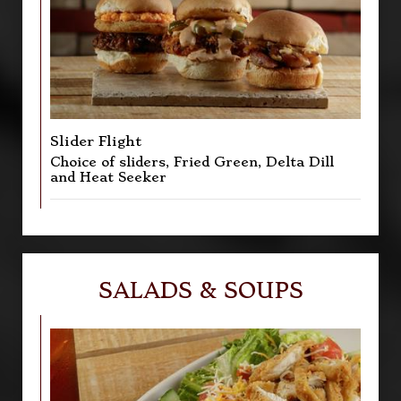
Slider Flight
Choice of sliders, Fried Green, Delta Dill
and Heat Seeker
SALADS & SOUPS