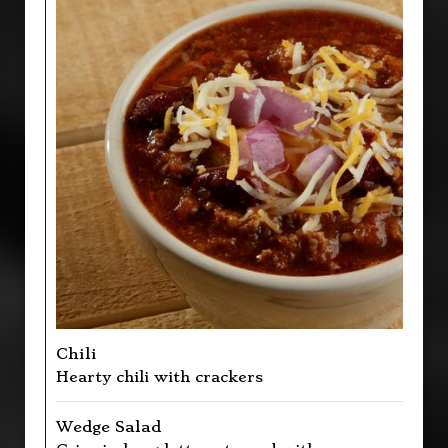
Chili
Hearty chili with crackers
Wedge Salad