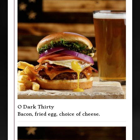
O Dark Thirty
Bacon, fried egg, choice of cheese.