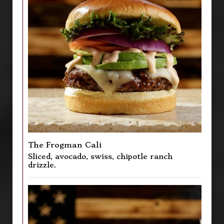
The Frogman Cali
Sliced, avocado, swiss, chipotle ranch
drizzle.