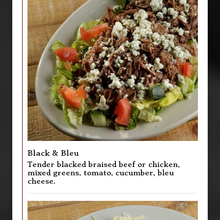
Black & Bleu
Tender blacked braised beef or chicken,
mixed greens, tomato, cucumber, bleu
cheese.