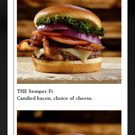
THE Semper Fi
Candied bacon, choice of cheese.