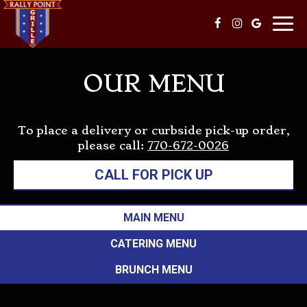
Togg
navi
OUR MENU
To place a delivery or curbside pick-up order,
please call:
770-672-0026
CALL FOR PICK UP
MAIN MENU
CATERING MENU
BRUNCH MENU