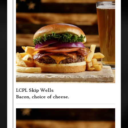
LCPL Skip Wells
Bacon, choice of cheese.