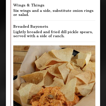
Wings & Things
Six wings and a side, substitute onion rings
or salad.
Breaded Bayonets
Lightly breaded and fried dill pickle spears,
served with a side of ranch.