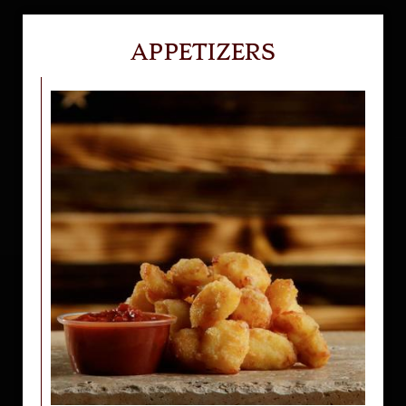
APPETIZERS