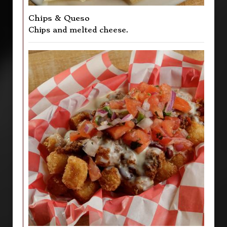
Chips & Queso
Chips and melted cheese.