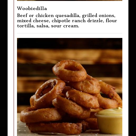
Woobiedilla
Beef or chicken quesadilla, grilled onions,
mixed cheese, chipotle ranch drizzle, flour
tortilla, salsa, sour cream.