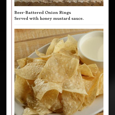
Beer-Battered Onion Rings
Served with honey mustard sauce.