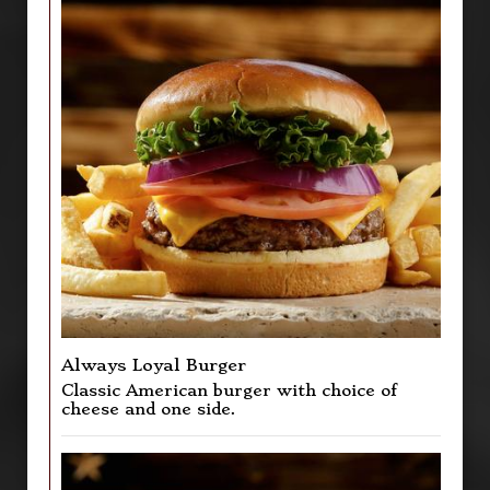
Always Loyal Burger
Classic American burger with choice of
cheese and one side.