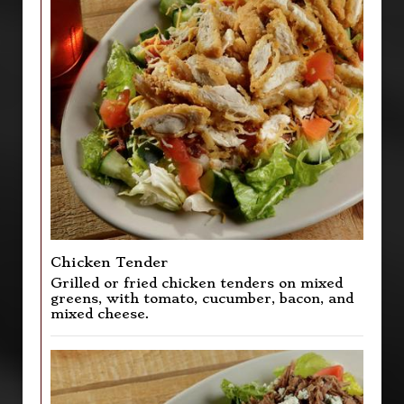
Chicken Tender
Grilled or fried chicken tenders on mixed
greens, with tomato, cucumber, bacon, and
mixed cheese.