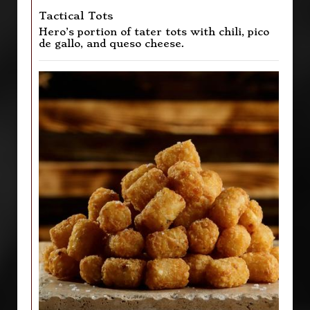
Tactical Tots
Hero’s portion of tater tots with chili, pico
de gallo, and queso cheese.