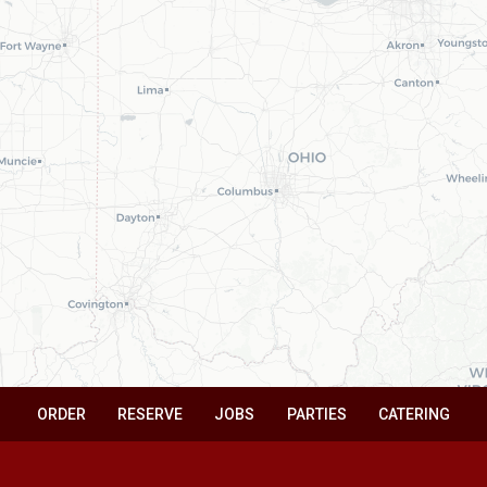
ORDER
RESERVE
JOBS
PARTIES
CATERING