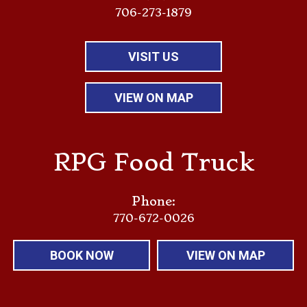
706-273-1879
VISIT US
VIEW ON MAP
RPG Food Truck
Phone:
770-672-0026
BOOK NOW
VIEW ON MAP