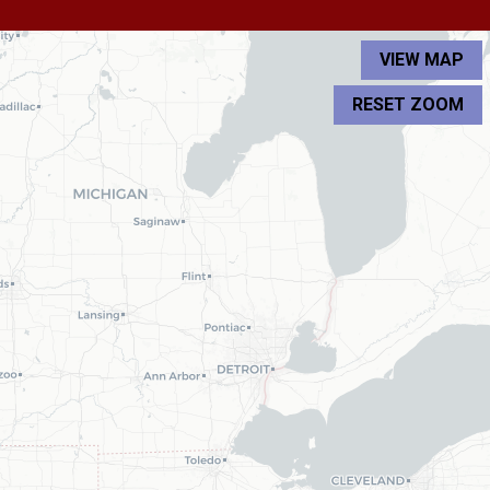
VIEW MAP
RESET ZOOM