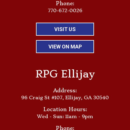
Phone:
770-672-0026
VISIT US
VIEW ON MAP
RPG Ellijay
Address:
96 Craig St #107, Ellijay, GA 30540
Location Hours:
Wed - Sun: 11am - 9pm
Phone: