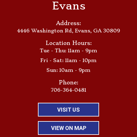
Evans
Address:
4446 Washington Rd, Evans, GA 30809
Location Hours:
Tue - Thu: 11am - 9pm
Fri - Sat: 11am - 10pm
Sun: 10am - 9pm
Phone:
706-364-0481
VISIT US
VIEW ON MAP