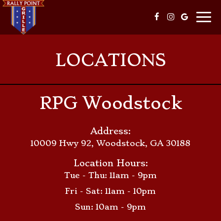
Togg
navi
LOCATIONS
RPG Woodstock
Address:
10009 Hwy 92, Woodstock, GA 30188
Location Hours:
Tue - Thu: 11am - 9pm
Fri - Sat: 11am - 10pm
Sun: 10am - 9pm