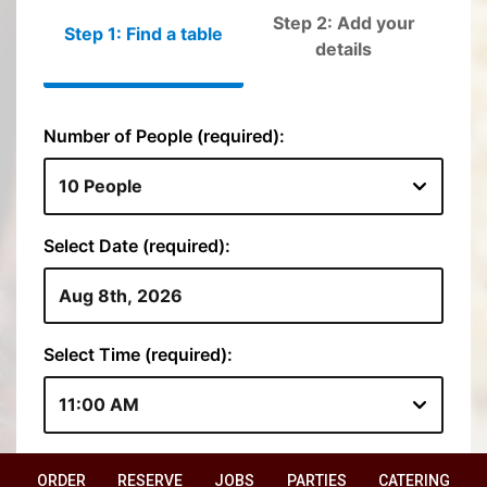
ORDER
RESERVE
JOBS
PARTIES
CATERING