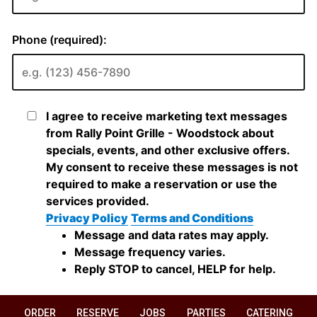
ORDER
RESERVE
JOBS
PARTIES
CATERING